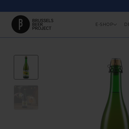
Skip
to
content
E-SHOP
D