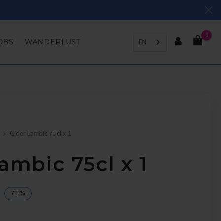
0
OBS
WANDERLUST
EN
Cider Lambic 75cl x 1
ambic 75cl x 1
7.0%