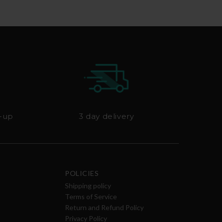
k-up
3 day delivery
POLICIES
Shipping policy
Terms of Service
Return and Refund Policy
Privacy Policy