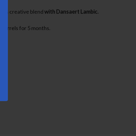
this creative blend
with Dansaert Lambic.
 barrels for 5 months.