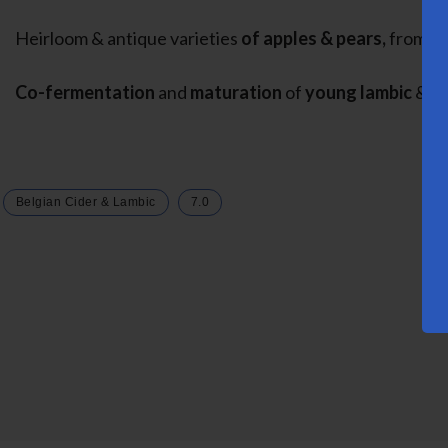
Heirloom & antique varieties
of apples & pears,
from th
Co-fermentation
and
maturation
of
young lambic
&
ap
Belgian Cider & Lambic
7.0