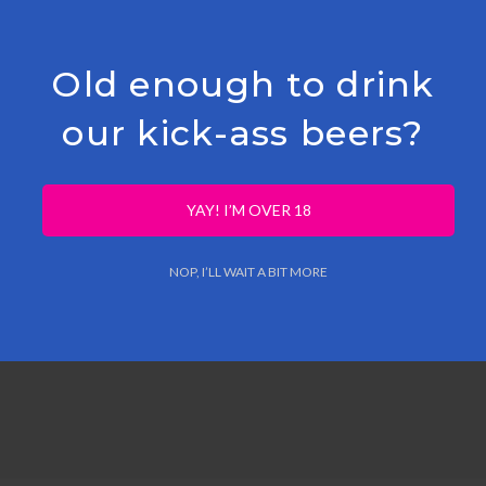
e West-Flanders orchard of verger du Nord, were used in 
Old enough to drink
ple/pear juice
from the 2022 harvest in a foeder & several
our kick-ass beers?
YAY! I’M OVER 18
NOP, I’LL WAIT A BIT MORE