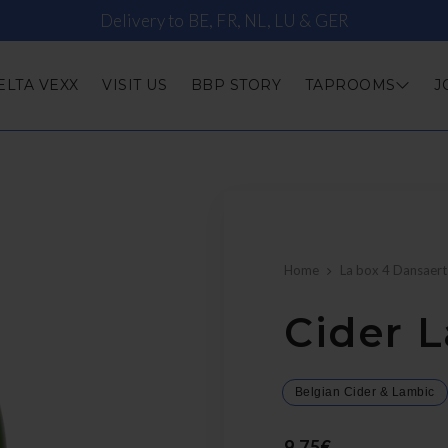
Delivery to BE, FR, NL, LU & GER
ELTA VEXX
VISIT US
BBP STORY
TAPROOMS
J
Home
La box 4 Dansaert
Cider L
Belgian Cider & Lambic
9,75€