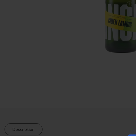
Description