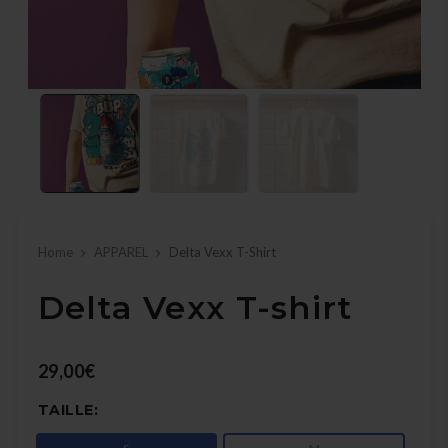
Home
APPAREL
Delta Vexx T-Shirt
Delta Vexx T-shirt
29,00€
TAILLE: