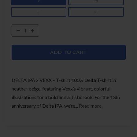
S
M
L
XL
ADD TO CART
DELTA IPA x VEXX – T-shirt 100% Delta T-shirt in
heather beige, featuring Vexx’s vibrant, colorful
illustrations for a bold and artistic look. For the 13th
anniversary of Delta IPA, we’re...
Read more