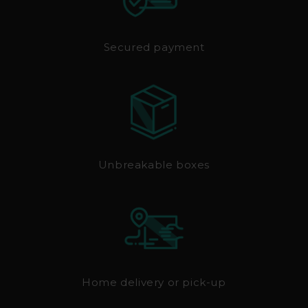
Secured payment
Unbreakable boxes
Home delivery or pick-up