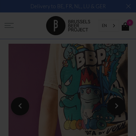
Skip
Delivery to BE, FR, NL, LU & GER
to
content
0
EN