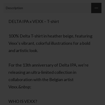
Description
DELTA IPA x VEXX – T-shirt
100% Delta T-shirt in heather beige, featuring
Vexx’s vibrant, colorful illustrations for a bold
and artistic look.
For the 13th anniversary of Delta IPA, we’re
releasing an ultra-limited collection in
collaboration with the Belgian artist
Vexx.&nbsp;
WHO IS VEXX?