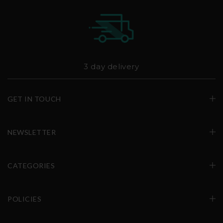
3 day delivery
GET IN TOUCH
NEWSLETTER
CATEGORIES
POLICIES