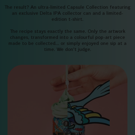
The result? An ultra-limited Capsule Collection featuring
an exclusive Delta IPA collector can and a limited-
edition t-shirt.
The recipe stays exactly the same. Only the artwork
changes, transformed into a colourful pop-art piece
made to be collected... or simply enjoyed one sip at a
time. We don't judge.