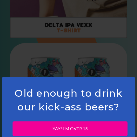
Delta IPA VEXX
T-Shirt
Old enough to drink
our kick-ass beers?
YAY! I’M OVER 18