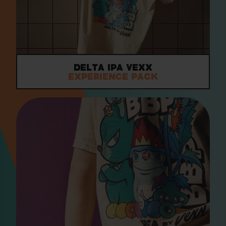
Delta IPA VEXX
Experience Pack