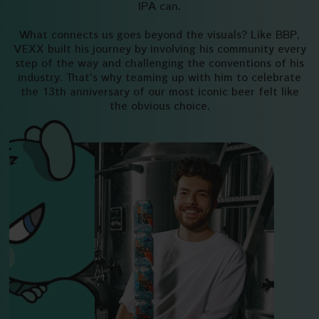
IPA can.
What connects us goes beyond the visuals? Like BBP,
VEXX built his journey by involving his community every
step of the way and challenging the conventions of his
industry. That's why teaming up with him to celebrate
the 13th anniversary of our most iconic beer felt like
the obvious choice.