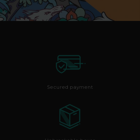
Secured payment