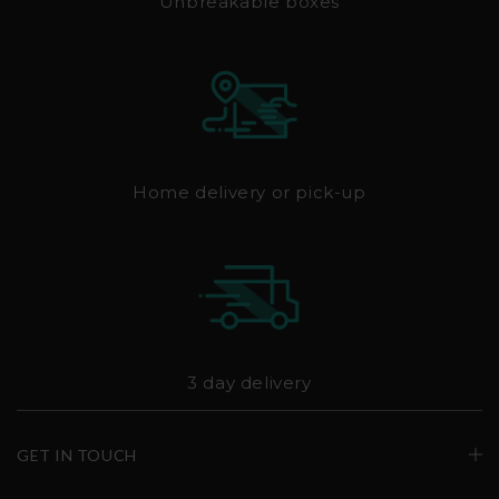
Unbreakable boxes
Home delivery or pick-up
3 day delivery
GET IN TOUCH