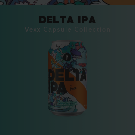
DELTA IPA
Vexx Capsule Collection