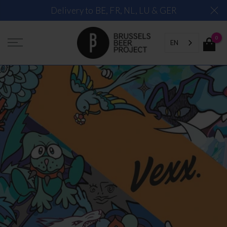
Skip
Delivery to BE, FR, NL, LU & GER
to
content
0
EN