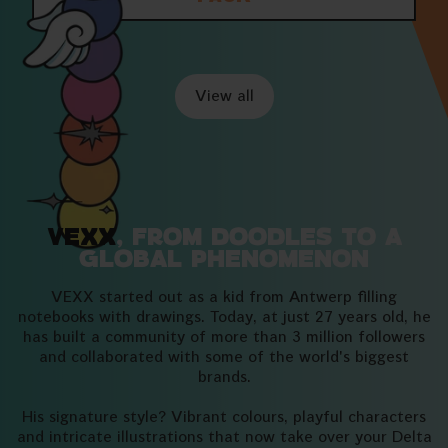
View all
VEXX
, from doodles to a
global phenomenon
VEXX started out as a kid from Antwerp filling
notebooks with drawings. Today, at just 27 years old, he
has built a community of more than 3 million followers
and collaborated with some of the world's biggest
brands.
His signature style? Vibrant colours, playful characters
and intricate illustrations that now take over your Delta