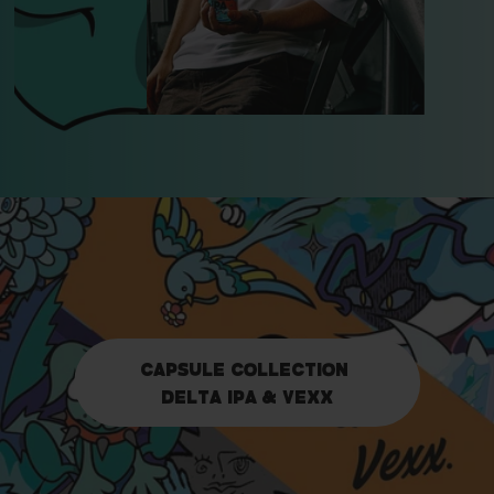
capsule collection
delta ipa & vexx