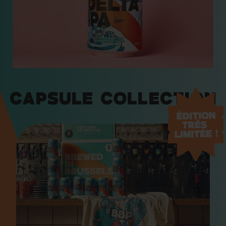
Capsule Collection