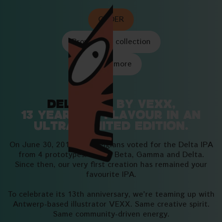
ORDER
Browse the collection
Learn more
Delta IPA
by Vexx,
13 years of flavour in an
ultra-limited edition.
On June 30, 2013, 850 Belgians voted for the Delta IPA
from 4 prototypes: Alpha, Beta, Gamma and Delta.
Since then, our very first creation has remained your
favourite IPA.
To celebrate its 13th anniversary, we're teaming up with
Antwerp-based illustrator VEXX. Same creative spirit.
Same community-driven energy.