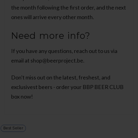
the month following the first order, and the next
ones will arrive every other month.
Need more info?
If you have any questions, reach out to us via
email at shop@beerproject.be.
Don't miss out on the latest, freshest, and
exclusivest beers - order your BBP BEER CLUB
box now!
Best Seller