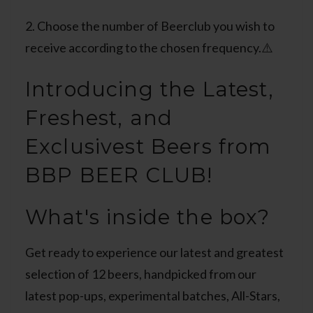
2. Choose the number of Beerclub you wish to
receive according to the chosen frequency.⚠️
Introducing the Latest,
Freshest, and
Exclusivest Beers from
BBP BEER CLUB!
What's inside the box?
Get ready to experience our latest and greatest
selection of 12 beers, handpicked from our
latest pop-ups, experimental batches, All-Stars,