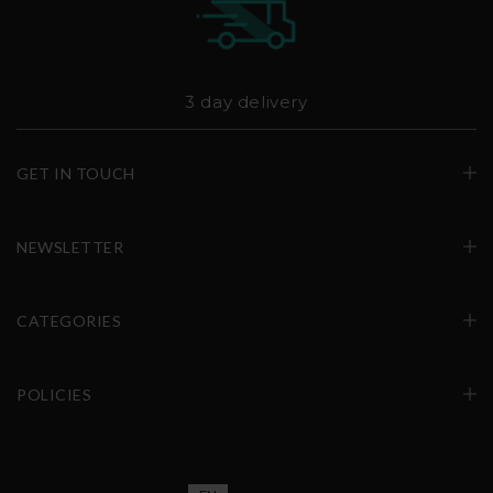
3 day delivery
GET IN TOUCH
NEWSLETTER
CATEGORIES
POLICIES