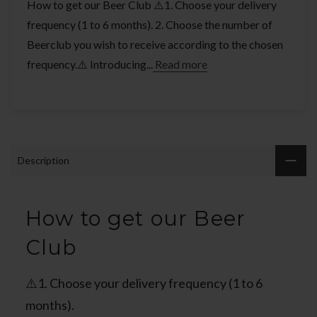
How to get our Beer Club ⚠️1. Choose your delivery
frequency (1 to 6 months). 2. Choose the number of
Beerclub you wish to receive according to the chosen
frequency.⚠️ Introducing...
Read more
Description
How to get our Beer
Club
⚠️1. Choose your delivery frequency (1 to 6
months).