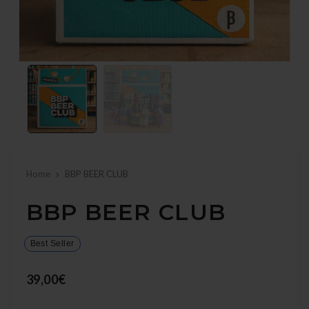
Home
BBP BEER CLUB
BBP BEER CLUB
Best Seller
39,00€