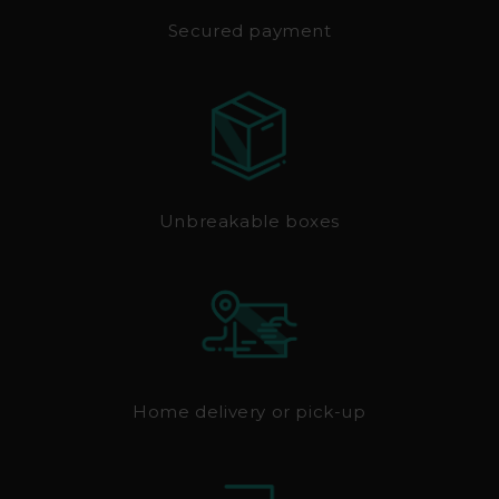
Secured payment
Unbreakable boxes
Home delivery or pick-up