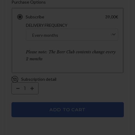
Purchase Options
Subscribe
39,00€
DELIVERY FREQUENCY
Please note: The Beer Club contents change every
2 months
Subscription detail
ADD TO CART