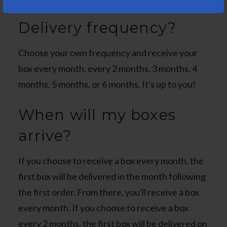
Delivery frequency?
Choose your own frequency and receive your
box every month, every 2 months, 3 months, 4
months, 5 months, or 6 months. It's up to you!
When will my boxes
arrive?
If you choose to receive a box every month, the
first box will be delivered in the month following
the first order. From there, you'll receive a box
every month. If you choose to receive a box
every 2 months, the first box will be delivered on