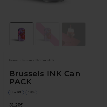
Home
Brussels INK Can PACK
Brussels INK Can
PACK
Ube IPA
5.8%
31,20€