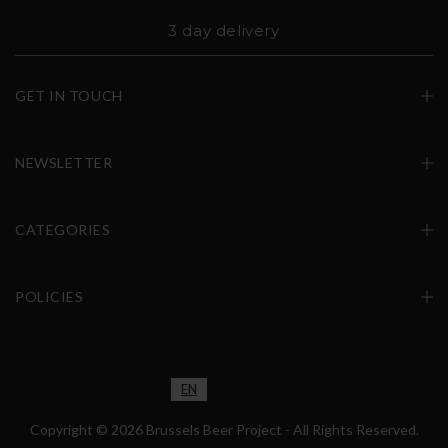
3 day delivery
GET IN TOUCH
NEWSLETTER
CATEGORIES
POLICIES
EN
FR
NL
Copyright © 2026 Brussels Beer Project - All Rights Reserved.