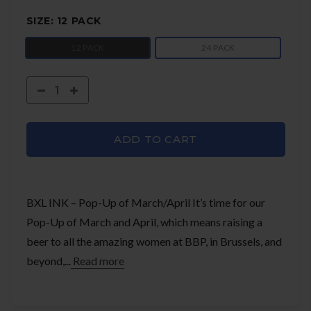
SIZE:
12 PACK
12 PACK
24 PACK
ADD TO CART
BXL INK – Pop-Up of March/April It’s time for our
Pop-Up of March and April, which means raising a
beer to all the amazing women at BBP, in Brussels, and
beyond,...
Read more