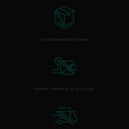
Unbreakable boxes
Home delivery or pick-up