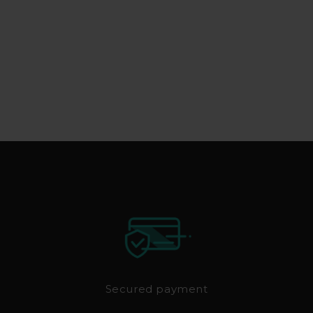
Secured payment