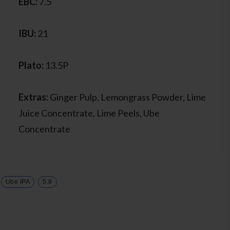
EBC:
7.5
IBU:
21
Plato:
13.5P
Extras:
Ginger Pulp, Lemongrass Powder, Lime
Juice Concentrate, Lime Peels, Ube
Concentrate
Ube IPA
5.8