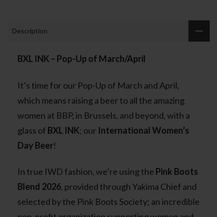
Description
BXL INK – Pop-Up of March/April
It’s time for our Pop-Up of March and April,
which means raising a beer to all the amazing
women at BBP, in Brussels, and beyond, with a
glass of
BXL INK
; our
International Women’s
Day Beer
!
In true IWD fashion, we’re using the
Pink Boots
Blend 2026
, provided through Yakima Chief and
selected by the Pink Boots Society; an incredible
non-profit organization supporting women and