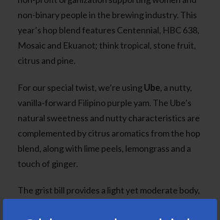
non-binary people in the brewing industry. This
year’s hop blend features Centennial, HBC 638,
Mosaic and Ekuanot; think tropical, stone fruit,
citrus and pine.
For our special twist, we’re using
Ube
, a nutty,
vanilla-forward Filipino purple yam. The Ube’s
natural sweetness and nutty characteristics are
complemented by citrus aromatics from the hop
blend, along with lime peels, lemongrass and a
touch of ginger.
The grist bill provides a light yet moderate body,
allowing the hops and exotic flavors to truly