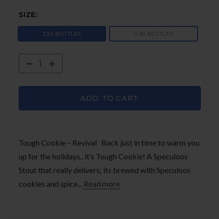
SIZE:
12X BOTTLES
24X BOTTLES
ADD TO CART
Tough Cookie – Revival Back just in time to warm you
up for the holidays.. it’s Tough Cookie! A Speculoos
Stout that really delivers; its brewed with Speculoos
cookies and spice...
Read more