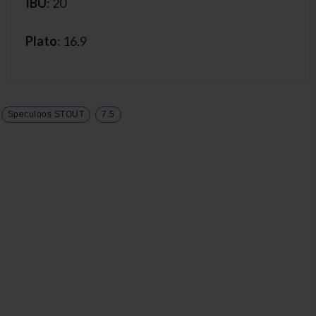
IBU
: 20
Plato
: 16.9
Speculoos STOUT
7.5