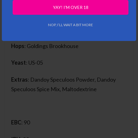
Malt
: Pale Ale Malt, Wheat Malt, Munch 15,
YAY! I’M OVER 18
Special B, Biscuit, Oat Malt, Oat Flakes, Cara
120, MRoost 900, Roasted Barley, Belgomalt
NOP, I’LL WAIT A BIT MORE
Chocolate Spice Malt
Hops
: Goldings Brookhouse
Yeast
: US-05
Extras
: Dandoy Speculoos Powder, Dandoy
Speculoos Spice Mix, Maltodextrine
EBC
: 90