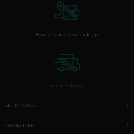
Home delivery or pick-up
3 day delivery
GET IN TOUCH
NEWSLETTER