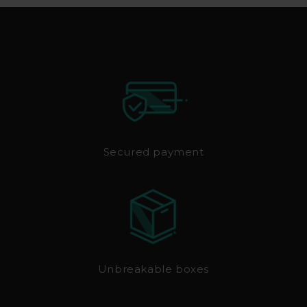
Secured payment
Unbreakable boxes