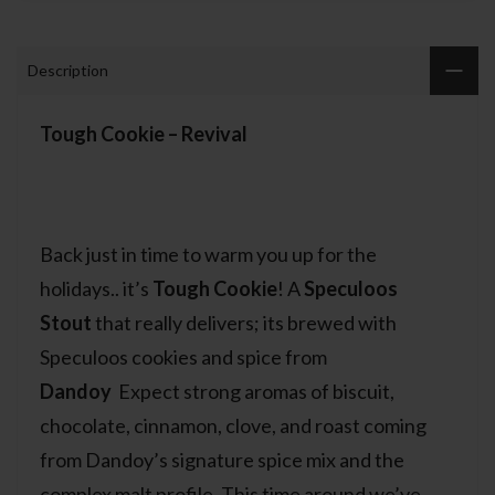
Description
Tough Cookie – Revival
Back just in time to warm you up for the
holidays.. it’s
Tough Cookie
! A
Speculoos
Stout
that really delivers; its brewed with
Speculoos cookies and spice from
Dandoy
Expect strong aromas of biscuit,
chocolate, cinnamon, clove, and roast coming
from Dandoy’s signature spice mix and the
complex malt profile. This time around we’ve