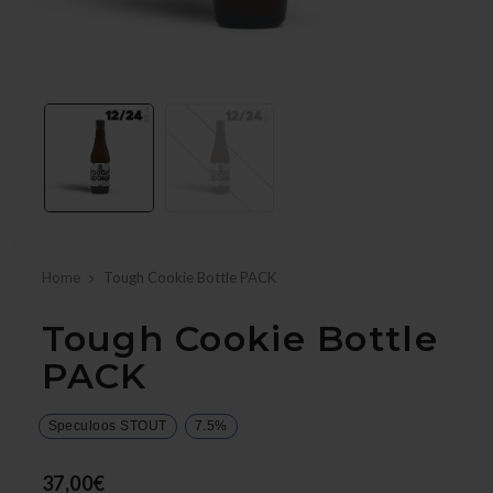
Home
Tough Cookie Bottle PACK
Tough Cookie Bottle
PACK
Speculoos STOUT
7.5%
37,00€