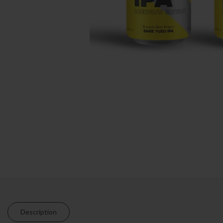
Description