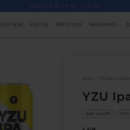
Delivery to BE, FR, NL, LU & GER
ELTA VEXX
VISIT US
BBP STORY
TAPROOMS
J
Home
YZU Ipa Can 33cl 
YZU Ipa
Sake Yuzu IPA
6.0%
5,60€