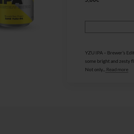
YZU IPA – Brewer’s Editi
some bright and zesty fl
Not only...
Read more