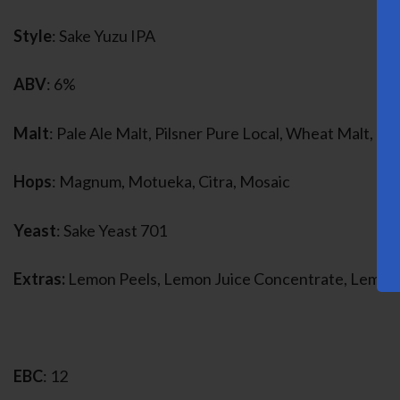
Style
: Sake Yuzu IPA
ABV
: 6%
Malt
: Pale Ale Malt, Pilsner Pure Local, Wheat Malt, Ri
Hops
: Magnum, Motueka, Citra, Mosaic
Yeast
: Sake Yeast 701
Extras:
Lemon Peels, Lemon Juice Concentrate, Lemon
EBC
: 12