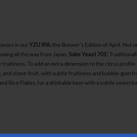
lavors in our
YZU IPA;
the Brewer’s Edition of April. Not on
 coming all the way from Japan,
Sake Yeast 701
! Traditional
ruitiness. To add an extra dimension to the citrus profile
nd stone-fruit, with subtle fruitiness and bubble-gum from t
and Rice Flakes, for a drinkable beer with a subtle sweet 