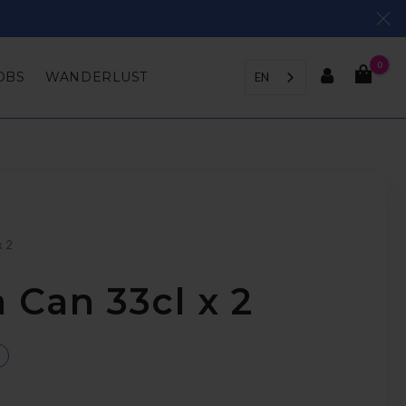
0
OBS
WANDERLUST
EN
x 2
 Can 33cl x 2