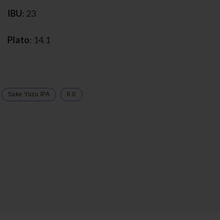
IBU
: 23
Plato
: 14.1
Sake Yuzu IPA
6.0