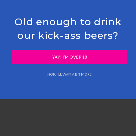
Old enough to drink
our kick-ass beers?
ce Flakes
YAY! I’M OVER 18
NOP, I’LL WAIT A BIT MORE
/Yuzu Concentrate