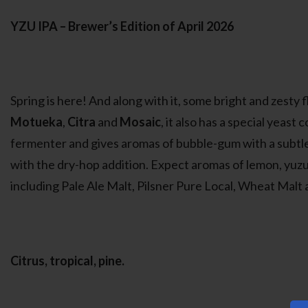
YZU IPA – Brewer’s Edition of April 2026
Spring is here! And along with it, some bright and zesty f
Motueka
,
Citra
and
Mosaic
, it also has a special yeast
fermenter and gives aromas of bubble-gum with a subtle f
with the dry-hop addition. Expect aromas of lemon, yuzu, a
including Pale Ale Malt, Pilsner Pure Local, Wheat Malt 
Citrus, tropical, pine.