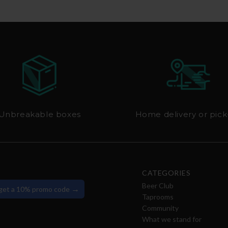
Unbreakable boxes
Home delivery or pic
CATEGORIES
Beer Club
→
 get a 10% promo code
Taprooms
Community
What we stand for