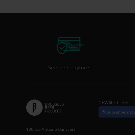
Secured payment
NEWSLETTER
📩 Subscribe and
188 rue Antoine Dansaert