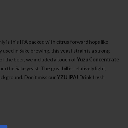
ly is this IPA packed with citrus forward hops like
ly used in Sake brewing, this yeast strain is a strong
 of the beer, we included a touch of
Yuzu Concentrate
he Sake yeast. The grist bill is relatively light,
background. Don’t miss our
YZU IPA!
Drink fresh