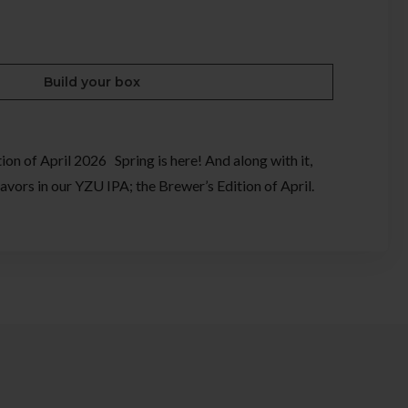
Build your box
on of April 2026 Spring is here! And along with it,
avors in our YZU IPA; the Brewer’s Edition of April.