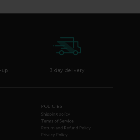
k-up
3 day delivery
POLICIES
Shipping policy
Terms of Service
Return and Refund Policy
Privacy Policy