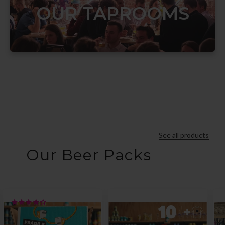
OUR TAPROOMS
See all products
Our Beer Packs