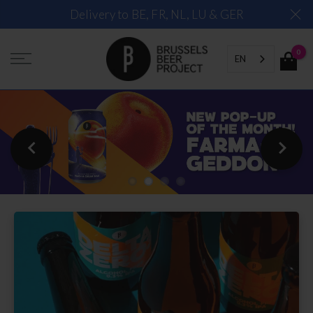
Skip
Delivery to BE, FR, NL, LU & GER
to
content
0
EN