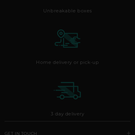
Unbreakable boxes
Home delivery or pick-up
3 day delivery
GET IN TOUCH