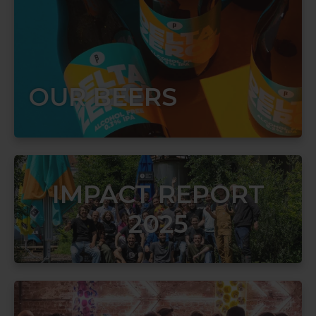
OUR BEERS
IMPACT REPORT
2025