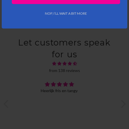
NOP, I’LL WAIT A BIT MORE
Let customers speak
for us
from 138 reviews
Ideal gift package
This was a gift for a friend, so I haven't had the
change to taste them all myself. But it's an ideal
gift, nicely packaged in a cool box, that has room
provided for a personalized message. Delivery was
also on time. One very minor downside: not all
beers are in a bottle, which may be less inviting,
but you can always choose another box that does