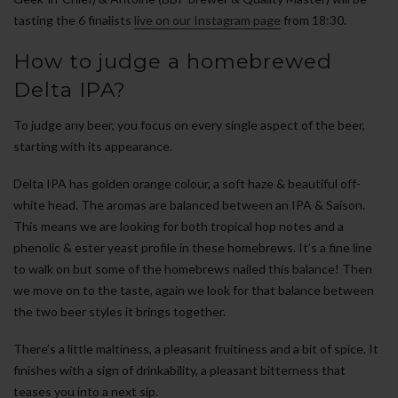
tasting the 6 finalists
live on our Instagram page
from 18:30.
How to judge a homebrewed
Delta IPA?
To judge any beer, you focus on every single aspect of the beer,
starting with its appearance.
Delta IPA has golden orange colour, a soft haze & beautiful off-
white head. The aromas are balanced between an IPA & Saison.
This means we are looking for both tropical hop notes and a
phenolic & ester yeast profile in these homebrews. It’s a fine line
to walk on but some of the homebrews nailed this balance! Then
we move on to the taste, again we look for that balance between
the two beer styles it brings together.
There’s a little maltiness, a pleasant fruitiness and a bit of spice. It
finishes with a sign of drinkability, a pleasant bitterness that
teases you into a next sip.