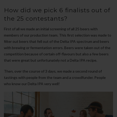
How did we pick 6 finalists out of
the 25 contestants?
First of all we made an initial screening of all 25 beers with
members of our production team. This first selection was made to
filter out beers that fell out of the Delta IPA spectrum and beers
with brewing or fermentation errors. Beers were taken out of the
competition because of certain off-flavours but also a few beers
that were great but unfortunately not a Delta IPA recipe.
Then, over the course of 3 days, we made a second round of
tastings with people from the team and a crowdfunder. People
who know our Delta IPA very well!