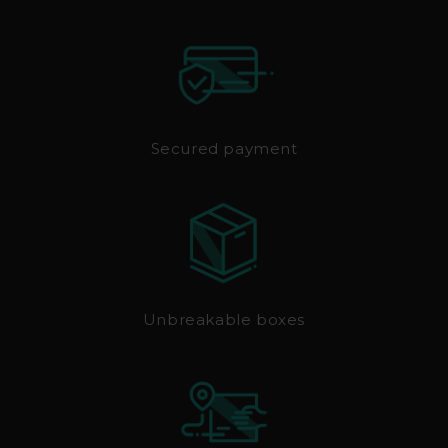
Secured payment
Unbreakable boxes