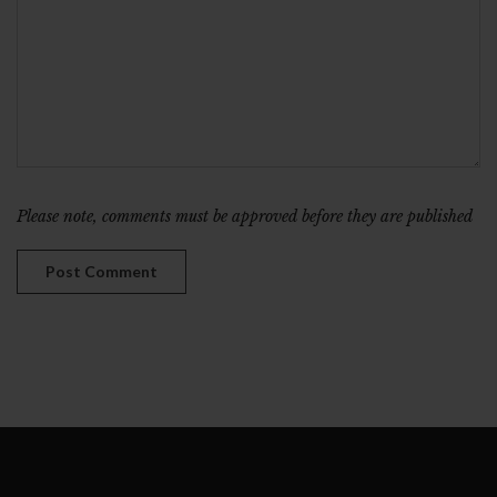
Please note, comments must be approved before they are published