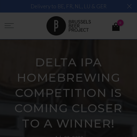
Skip
Delivery to BE, FR, NL, LU & GER
to
content
0
DELTA IPA
HOMEBREWING
COMPETITION IS
COMING CLOSER
TO A WINNER!