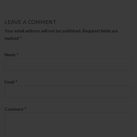
LEAVE A COMMENT
Your email address will not be published. Required fields are
marked
*
Name
*
Email
*
Comment
*