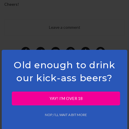
Cheers!
Leave a comment
Old enough to drink
our kick-ass beers?
YAY! I’M OVER 18
RELATED ARTICLES
NOP, I’LL WAIT A BIT MORE