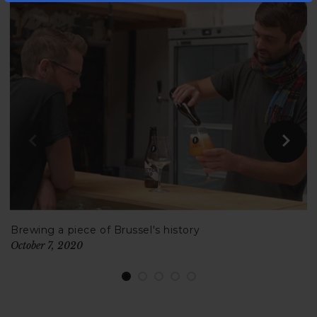
Brewing a piece of Brussel's history
October 7, 2020