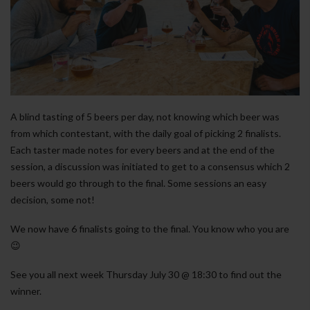
A blind tasting of 5 beers per day, not knowing which beer was
from which contestant, with the daily goal of picking 2 finalists.
Each taster made notes for every beers and at the end of the
session, a discussion was initiated to get to a consensus which 2
beers would go through to the final. Some sessions an easy
decision, some not!
We now have 6 finalists going to the final. You know who you are
😉
See you all next week Thursday July 30 @ 18:30 to find out the
winner.