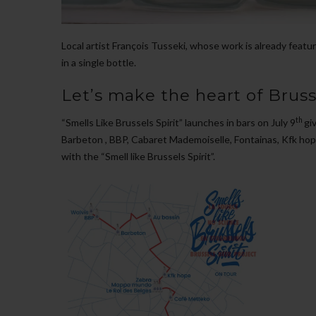
Local artist François Tusseki, whose work is already feature
in a single bottle.
Let’s make the heart of Brusse
th
“Smells Like Brussels Spirit” launches in bars on July 9
gi
Barbeton , BBP, Cabaret Mademoiselle, Fontainas, Kfk hop
with the “Smell like Brussels Spirit”.