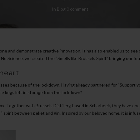
In
Blog
0 comment
one and demonstrate creative innovation. It has also enabled us to see 
 Science, we created the “Smells like Brussels Spirit” bringing our four
heart.
sses because of the lockdown. Having already partnered for “Support your
he kegs left in storage from the lockdown?
ox. Together with Brussels Distillery, based in Scharbeek, they have on
5° spirit between peket and gin. Inspired by our beloved home, it is infuse