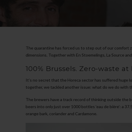
The quarantine has forced us to step out of our comfort z
dimensions. Together with En Stoemelings, La Source and No
100% Brussels. Zero-waste at 
It’s no secret that the Horeca sector has suffered huge lo
together, we tackled another issue: what do we do with t
The brewers have a track record of thinking outside the b
beers into only just over 1000 bottles ‘eau de bière’: a 37.
orange bark, coriander and Cardamone.