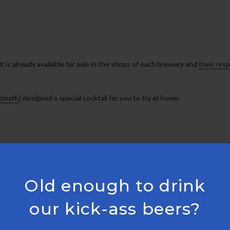
it is already available for sale in the shops of each brewery and
their res
idmath
) designed a special cocktail for you to try at home:
Old enough to drink
our kick-ass beers?
. For added absinthe punch, mist the inside of glass before straining