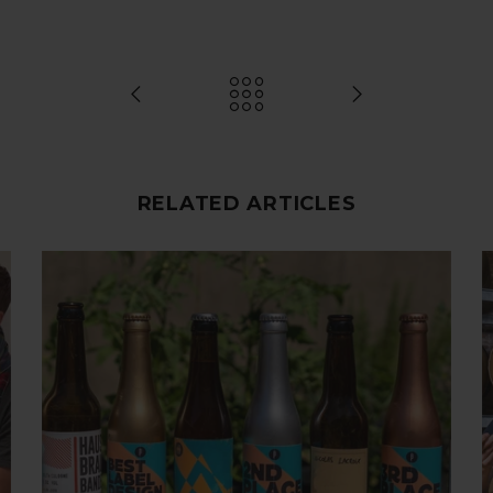
RELATED ARTICLES