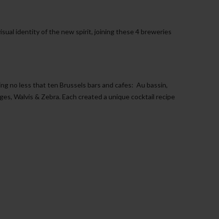
isual identity of the new spirit, joining these 4 breweries
ning no less that ten Brussels bars and cafes:
Au bassin,
s, Walvis & Zebra. Each created a unique cocktail recipe