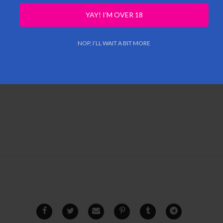
YAY! I’M OVER 18
NOP, I’LL WAIT A BIT MORE