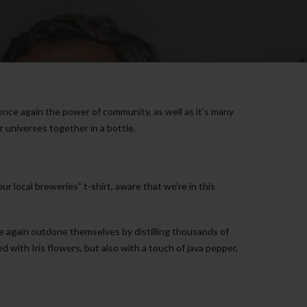
once again the power of community, as well as it’s many
 universes together in a bottle.
 local breweries” t-shirt, aware that we’re in this
ce again outdone themselves by distilling thousands of
d with Iris flowers, but also with a touch of java pepper,