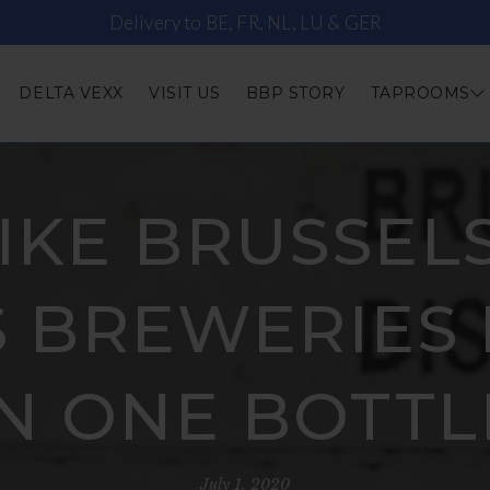
Delivery to BE, FR, NL, LU & GER
DELTA VEXX
VISIT US
BBP STORY
TAPROOMS
IKE BRUSSELS 
 BREWERIES 
IN ONE BOTTL
July 1, 2020