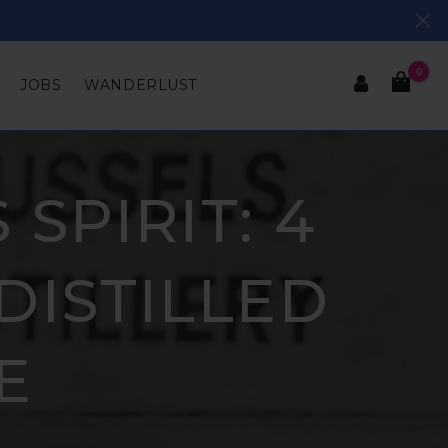
0
JOBS
WANDERLUST
SPIRIT: 4
DISTILLED
E