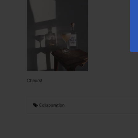
Cheers!
Collaboration