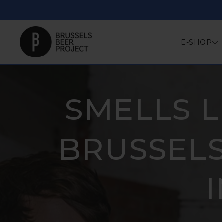
Skip
to
content
E-SHOP
SMELLS L
BRUSSELS