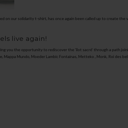
d on our solidarity t-shirt, has once again been called up to create the v
ls live again!
ving you the opportunity to rediscover the ‘îlot sacré’ through a path joi
e, Mappa Mundo, Moeder Lambic Fontainas, Metteko , Monk, Roi des belge