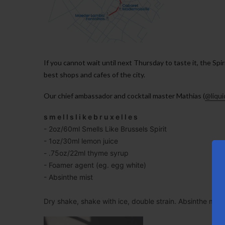
If you cannot wait until next Thursday to taste it, the Spir
best shops and cafes of the city.
Our chief ambassador and cocktail master Mathias (
@liqu
s m e l l s l i k e b r u x e l l e s
- 2oz/60ml Smells Like Brussels Spirit
- 1oz/30ml lemon juice
- .75oz/22ml thyme syrup
- Foamer agent (eg. egg white)
- Absinthe mist
Dry shake, shake with ice, double strain. Absinthe mist