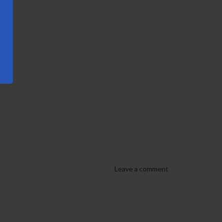
Leave a comment