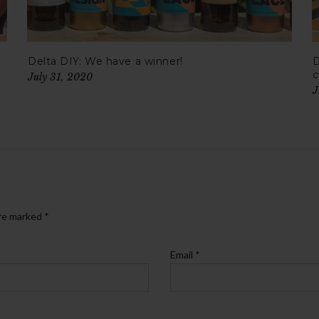
Delta DIY: We have a winner!
D
c
July 31, 2020
J
are marked
*
Email
*