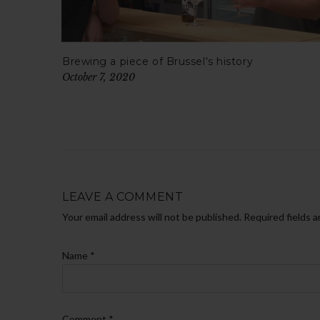
Brewing a piece of Brussel's history
October 7, 2020
LEAVE A COMMENT
Your email address will not be published. Required fields 
Name
*
Comment
*