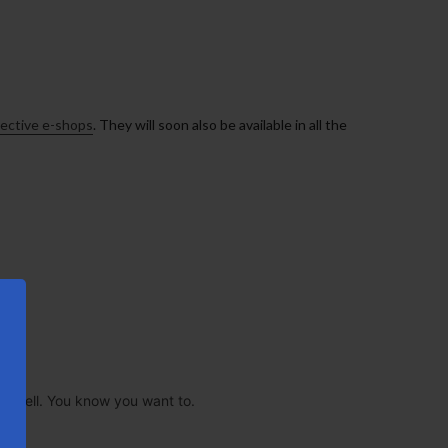
pective e-shops
. They will soon also be available in all the
 as well. You know you want to.