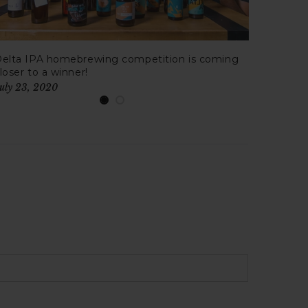
elta IPA homebrewing competition is coming
Honey 
loser to a winner!
Ale?
uly 23, 2020
July 16,